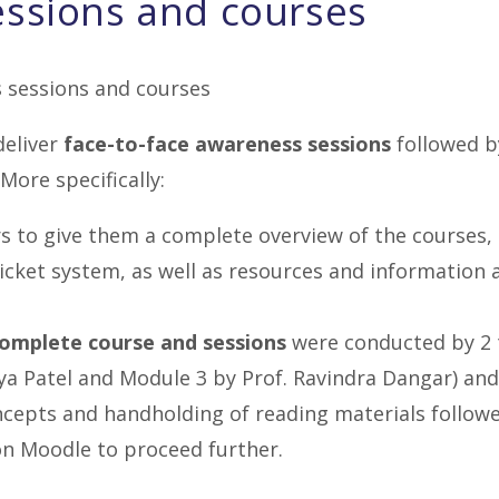
essions and courses
deliver
face-to-face awareness sessions
followed b
More specifically:
s to give them a complete overview of the courses,
icket system, as well as resources and information
complete course and sessions
were conducted by 2 
ya Patel and Module 3 by Prof. Ravindra Dangar) and
ncepts and handholding of reading materials follow
n Moodle to proceed further.