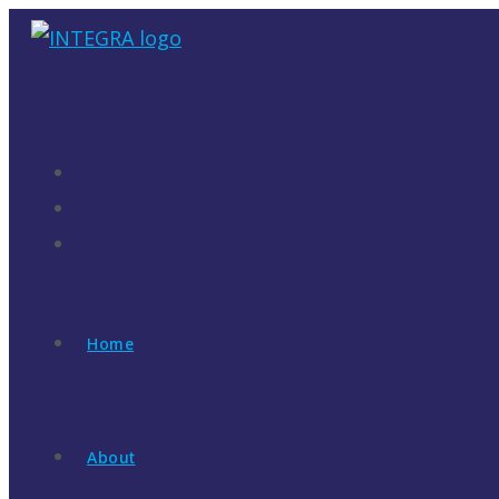
Skip
to
content
Home
About