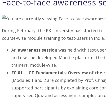
Face-to-face awareness s
During February, the RK University has started to 
course-wise module training to test-users in India. 
An
awareness session
was held with test-user
and use the developed Moodle platform, the t
trainers, module-wise.
FC 01 – ICT Fundamentals: Overview of the 
(Modules 1 and 2 are completed by Prof. Chha
supported participants by explaining core co
supervised Quiz and assessment completion o