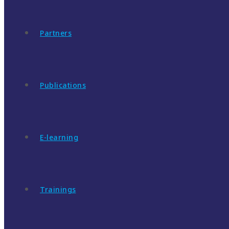
Partners
Publications
E-learning
Trainings