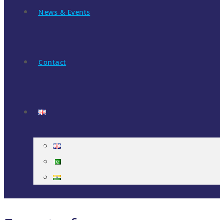
News & Events
Contact