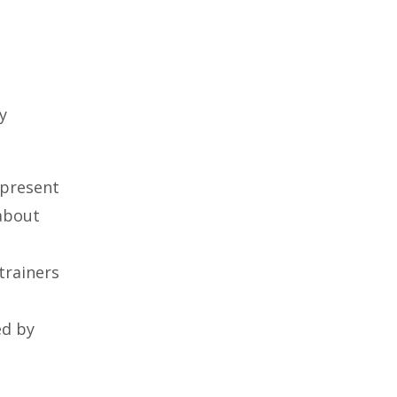
y
 present
 about
trainers
ed by