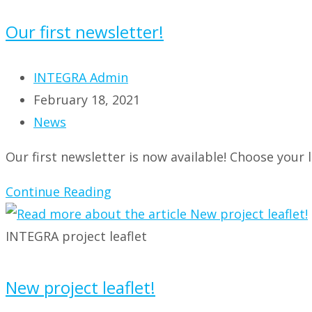
Our first newsletter!
Post
INTEGRA Admin
author:
Post
February 18, 2021
published:
Post
News
category:
Our first newsletter is now available! Choose your l
Our
Continue Reading
first
newsletter!
INTEGRA project leaflet
New project leaflet!