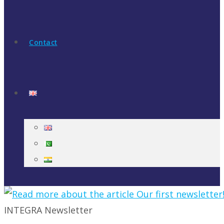
Contact
INTEGRA Newsletter