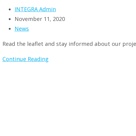
Post
INTEGRA Admin
author:
Post
November 11, 2020
published:
Post
News
category:
Read the leaflet and stay informed about our proje
New
Continue Reading
project
leaflet!