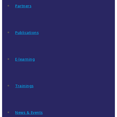
Partners
Publications
E-learning
Trainings
News & Events