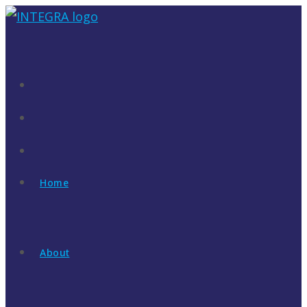
Skip
to
content
Home
About