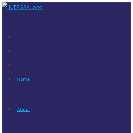
Skip
to
content
Home
About