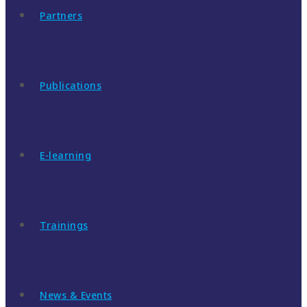
Partners
Publications
E-learning
Trainings
News & Events