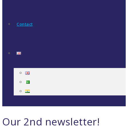
Contact
Our 2nd newsletter!