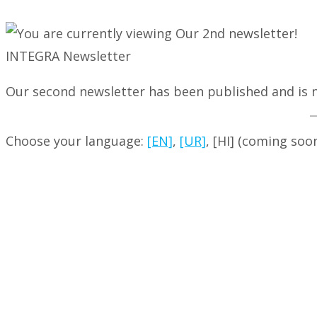
INTEGRA Newsletter
Our second newsletter has been published and is n
Choose your language:
[EN]
,
[UR]
, [HI] (coming soo