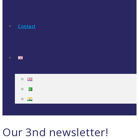
Contact
Our 3nd newsletter!