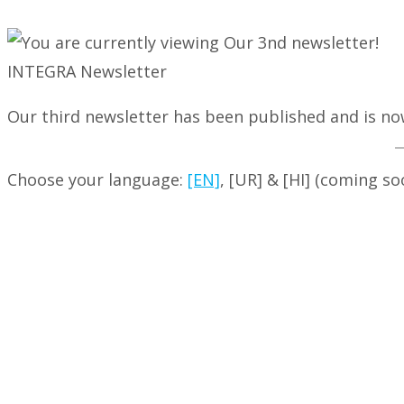
INTEGRA Newsletter
Our third newsletter has been published and is now
Choose your language:
[EN]
, [UR] & [HI] (coming so