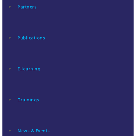
Partners
Publications
E-learning
Trainings
News & Events