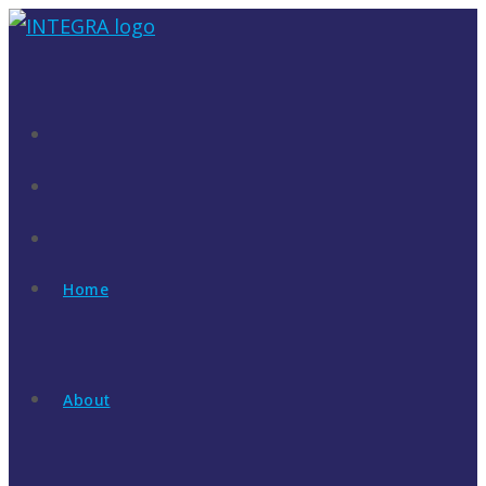
Skip
to
content
Home
About